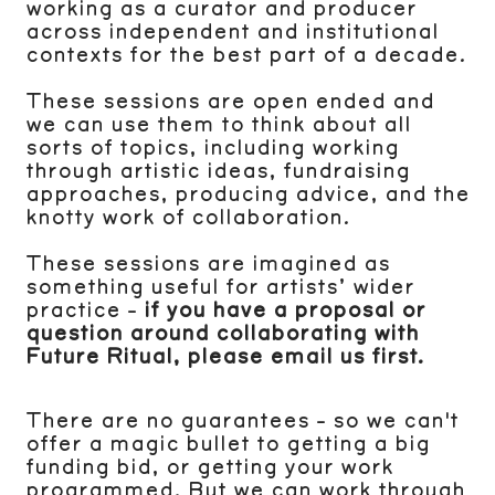
working as a curator and producer
across independent and institutional
contexts for the best part of a decade.
These sessions are open ended and
we can use them to think about all
sorts of topics, including working
through artistic ideas, fundraising
approaches, producing advice, and the
knotty work of collaboration.
These sessions are imagined as
something useful for artists’ wider
practice -
if you have a proposal or
question around collaborating with
Future Ritual, please email us first.
There are no guarantees - so we can't
offer a magic bullet to getting a big
funding bid, or getting your work
programmed. But we can work through