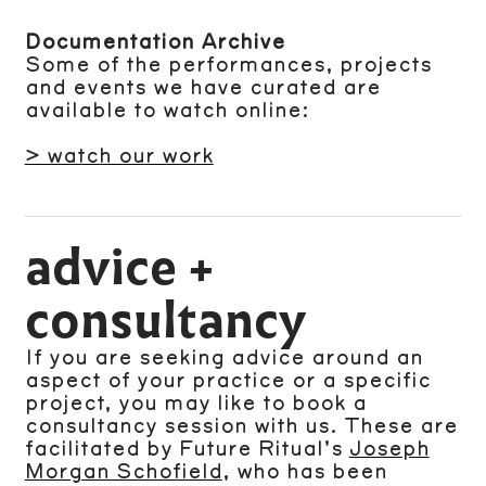
Documentation Archive
Some of the performances, projects
and events we have curated are
available to watch online:
> watch our work
advice +
consultancy
If you are seeking advice around an
aspect of your practice or a specific
project, you may like to book a
consultancy session with us. These are
facilitated by Future Ritual’s
Joseph
Morgan Schofield
, who has been