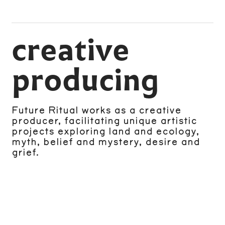
creative
producing
Future Ritual works as a creative
producer, facilitating unique artistic
projects exploring land and ecology,
myth, belief and mystery, desire and
grief.