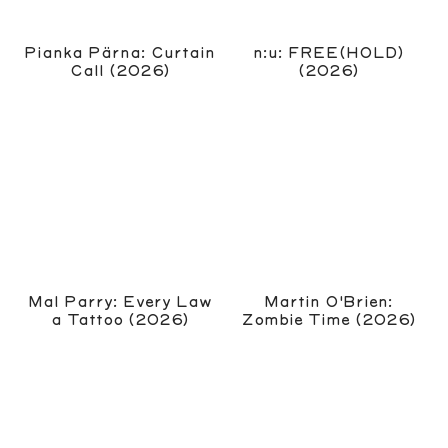
Pianka Pärna: Curtain
n:u: FREE(HOLD)
Call (2026)
(2026)
Mal Parry: Every Law
Martin O'Brien:
a Tattoo (2026)
Zombie Time (2026)