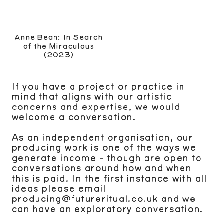
Anne Bean: In Search
of the Miraculous
(2023)
If you have a project or practice in
mind that aligns with our artistic
concerns and expertise, we would
welcome a conversation.
As an independent organisation, our
producing work is one of the ways we
generate income - though are open to
conversations around how and when
this is paid. In the first instance with all
ideas please email
producing@futureritual.co.uk and we
can have an exploratory conversation.