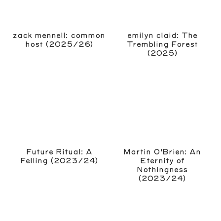
zack mennell: common
emilyn claid: The
host (2025/26)
Trembling Forest
(2025)
Future Ritual: A
Martin O'Brien: An
Felling (2023/24)
Eternity of
Nothingness
(2023/24)